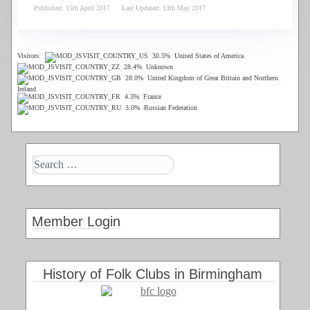
Published: 15th April 2017
Last Updated: 13th May 2017
Visitors:
30.5%
United States of America
28.4%
Unknown
28.0%
United Kingdom of Great Britain and Northern
Ireland
4.3%
France
3.0%
Russian Federation
Member Login
History of Folk Clubs in Birmingham