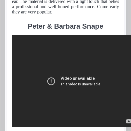
ear. The material is delivered with a light touch that belies
a professional and well honed performance. Come early
they are very popular.
Peter & Barbara Snape