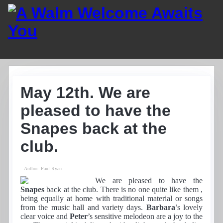
Home
Guest List
May 12th. We are
Residents
News
pleased to have the
Photos
Snapes back at the
Recordings
Club History
club.
Links
Contacts
Author:
Paul Ryan
Find Us
We are pleased to have the
Snapes
back at the club. There is no one quite like them ,
being equally at home with traditional material or songs
from the music hall and variety days.
Barbara
’s lovely
clear voice and
Peter
’s sensitive melodeon are a joy to the