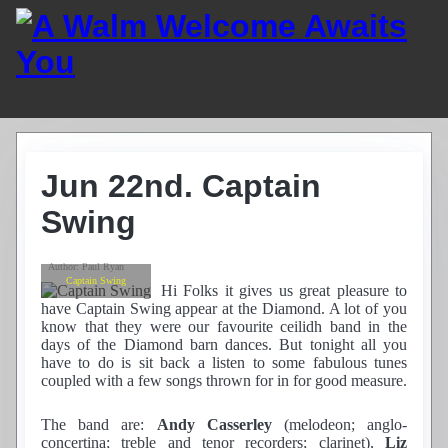
Home
Guest List
Jun 22nd. Captain
Residents
News
Swing
Photos
Recordings
Author:
Paul Ryan
Club History
Captain Swing
Hi Folks it gives us great pleasure to
Links
have Captain Swing appear at the Diamond. A lot of you
Contacts
know that they were our favourite ceilidh band in the
days of the Diamond barn dances. But tonight all you
Find Us
have to do is sit back a listen to some fabulous tunes
coupled with a few songs thrown for in for good measure.
The band are:
Andy Casserley
(melodeon; anglo-
concertina; treble and tenor recorders; clarinet),
Liz