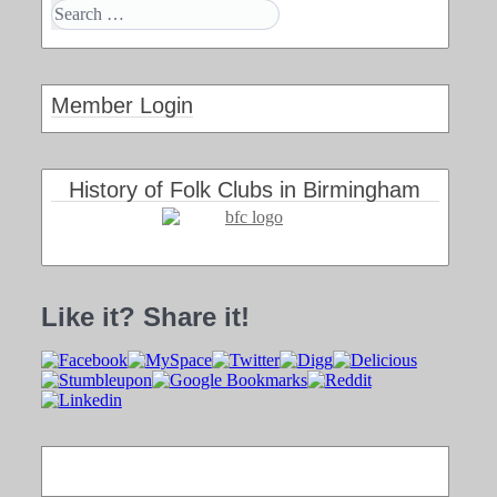
Member Login
History of Folk Clubs in Birmingham
Like it? Share it!