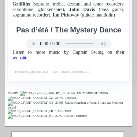
Griffiths
(soprano, treble, descant and tenor recorders;
saxophone; glockenspiel),
John Davis
(bass guitar;
sopranino recorder),
Ian Pittaway
(guitar; mandolin)
Pas d’été / The Mystery Dance
Listen to more music by Captain Swing on their
website
...
Published: 26th May 2018
Last Updated: 23rd June 2018
Visitors:
30.5%
United States of America
28.4%
Unknown
27.9%
United Kingdom of Great Britain and Northern
Ireland
4.3%
France
3.0%
Russian Federation