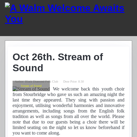
Home
Guest List
Oct 26th. Stream of
Residents
News
Sound
Photos
Recordings
Author:
Black Diamond Folk Club
Door Price:
8.50
Club History
Stream of Sound
We welcome back this youth choir
Links
from Stourbridge who gave us such an amazing night the
Contacts
last time they appeared. They sing with passion and
enjoyment, utilising wonderful harmonies and innovative
Find Us
arrangements, including songs from the English folk
tradition as well as songs from all over the world. Please
note that due to our guests being a choir there will be
limited seating on the night so let us know beforehand if
you want to come along.