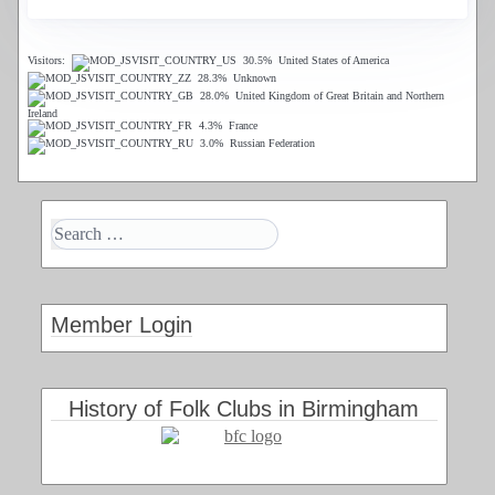
Visitors:
30.5%
United States of America
28.3%
Unknown
28.0%
United Kingdom of Great Britain and Northern
Ireland
4.3%
France
3.0%
Russian Federation
Member Login
History of Folk Clubs in Birmingham