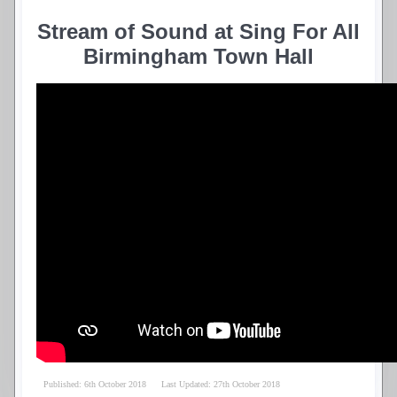
Stream of Sound at Sing For All
Birmingham Town Hall
Published: 6th October 2018
Last Updated: 27th October 2018